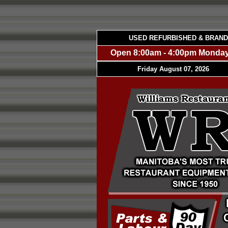
USED REFURBISHED & BRAN
Open 8:00am - 4:00pm Monday
Friday August 07, 2026