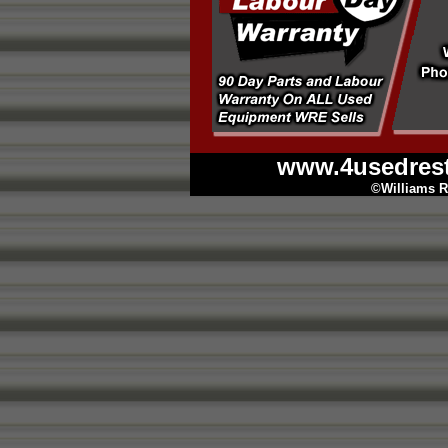
www.4usedres
©Williams R